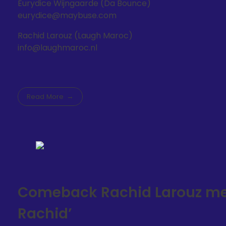
Eurydice Wijngaarde (Da Bounce)
eurydice@maybuse.com
Rachid Larouz (Laugh Maroc)
info@laughmaroc.nl
Read More
Comeback Rachid Larouz met 
Rachid’