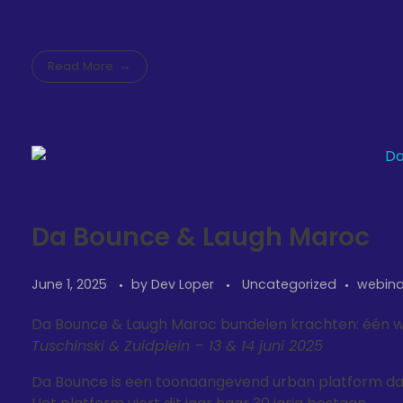
Read More
Da Bounce & Laugh Maroc
June 1, 2025
by
Dev Loper
Uncategorized
webina
Da Bounce & Laugh Maroc bundelen krachten: één 
Tuschinski & Zuidplein – 13 & 14 juni 2025
Da Bounce is een toonaangevend urban platform dat