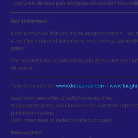
-Cultureel diverse publieksgroepen worden nauwelij
Het statement
Door samen op één locatie te programmeren – op e
stap. Geen parallel universum, maar een gezamenlijke
gaan.
Van Brooklyn tot Casablanca, van Bijlmer tot Beni Me
als norm.
Tickets en info via
www.dabounce.com
|
www.laughm
Noot voor redacties & talkshowredacties:
Wij spreken graag over inclusiviteit, culturele repr
podiumlandschap.
Voor interviews of redactionele bijdragen:
Perscontact