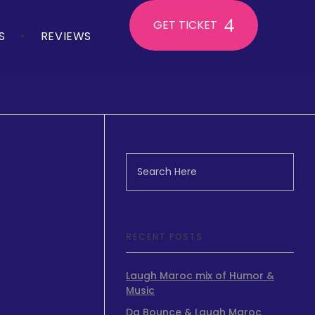
GET TICKET
S
REVIEWS
RECENT POSTS
Laugh Maroc mix of Humor &
Music
.
Da Bounce & Laugh Maroc