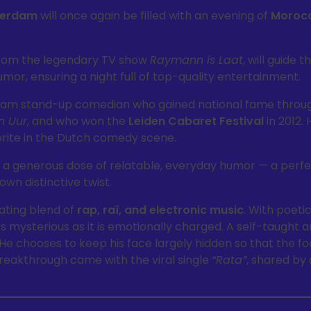
terdam
will once again be filled with an evening of
Moroc
from the legendary TV show
Raymann is Laat
, will guide 
mor, ensuring a night full of top-quality entertainment.
dam stand-up comedian who gained national fame through 
n Uur
, and who won the
Leiden Cabaret Festival
in 2012. 
rite in the Dutch comedy scene.
 a generous dose of relatable, everyday humor — a perfe
own distinctive twist.
ating blend of
rap, raï, and electronic music
. With poetic
 as mysterious as it is emotionally charged. A self-taught a
He chooses to keep his face largely hidden so that the f
breakthrough came with the viral single
“Rata”
, shared by 