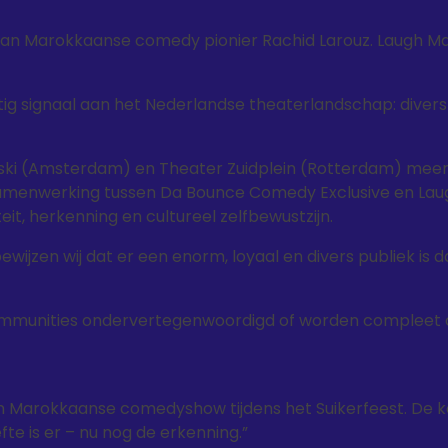
f van Marokkaanse comedy pionier Rachid Larouz. Laugh M
g signaal aan het Nederlandse theaterlandschap: divers 
hinski (Amsterdam) en Theater Zuidplein (Rotterdam) meer
samenwerking tussen Da Bounce Comedy Exclusive en Lau
it, herkenning en cultureel zelfbewustzijn.
 bewijzen wij dat er een enorm, loyaal en divers publiek is d
communities ondervertegenwoordigd of worden compleet 
een Marokkaanse comedyshow tijdens het Suikerfeest. De 
efte is er – nu nog de erkenning.”