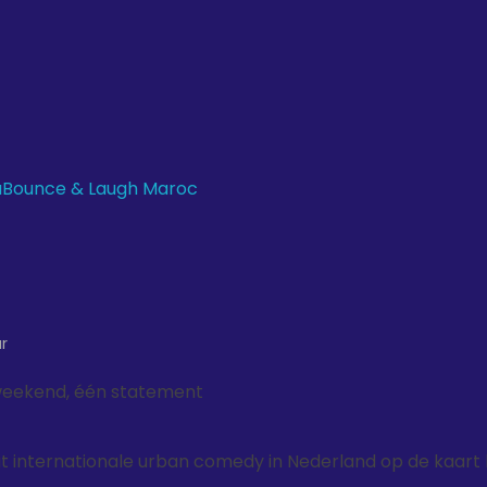
r
weekend, één statement
 internationale urban comedy in Nederland op de kaart 