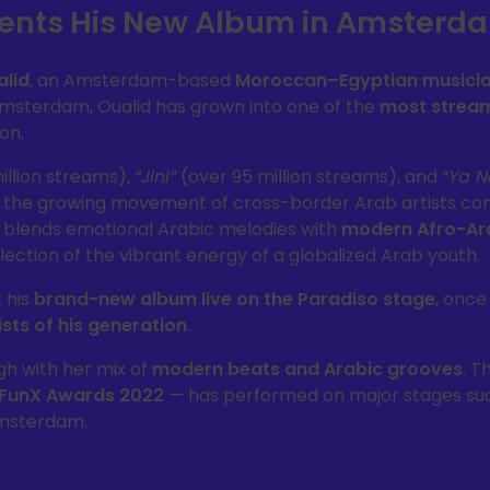
esents His New Album in Amsterd
alid
, an Amsterdam-based
Moroccan–Egyptian musici
 Amsterdam, Oualid has grown into one of the
most strea
on.
illion streams),
“Jini”
(over 95 million streams), and
“Ya N
 the growing movement of cross-border Arab artists co
c blends emotional Arabic melodies with
modern Afro-Ar
lection of the vibrant energy of a globalized Arab youth.
t his
brand-new album live on the Paradiso stage
, once
sts of his generation
.
h with her mix of
modern beats and Arabic grooves
. T
FunX Awards 2022
— has performed on major stages su
Amsterdam.