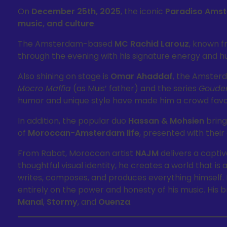
On
December 25th, 2025
, the iconic
Paradiso Ams
music, and culture
.
The Amsterdam-based
MC Rachid Larouz
, known 
through the evening with his signature energy and hu
Also shining on stage is
Omar Ahaddaf
, the Amster
Mocro Maffia
(as Muis’ father) and the series
Goude
humor and unique style have made him a crowd favo
In addition, the popular duo
Hassan & Mohsien
bring
of
Moroccan-Amsterdam life
, presented with their 
From Rabat, Moroccan artist
NAJM
delivers a captiv
thoughtful visual identity, he creates a world that is
writes, composes, and produces everything himself. 
entirely on the power and honesty of his music. His 
Manal
,
Stormy
, and
Ouenza
.