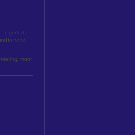
een gedurfde
and in hand
ondering, maar