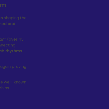
am
an
shaping the
med and
ari”
(over 45
nnecting
ab rhythms
 again proving
he well-known
ch as