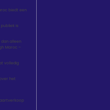
aroc biedt een
publiek is
 dan alleen
gh Maroc –
at volledig
over het
kaartverkoop