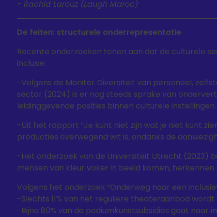
–
Rachid Larouz (Laugh Maroc)
De feiten: structurele onderrepresentatie
Recente onderzoeken tonen aan dat de culturele se
inclusie:
-Volgens de Monitor Diversiteit van personeel, zelfs
sector (2024) is er nog steeds sprake van onderve
leidinggevende posities binnen culturele instellingen.
-Uit het rapport “Je kunt niet zijn wat je niet kunt z
producties overwegend wit is, ondanks de aanwezigh
-Het onderzoek van de Universiteit Utrecht (2023) b
mensen van kleur vaker in beeld komen, herkennen zij 
Volgens het onderzoek “Onderweg naar een inclusiev
-Slechts 11% van het reguliere theateraanbod wordt
-Bijna 80% van de podiumkunstsubsidies gaat naar in