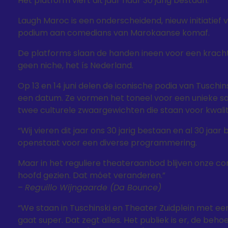
Het platform viert dit jaar haar 30 jarig bestaan.
Laugh Maroc is een onderscheidend, nieuw initiatie
podium aan comedians van Marokaanse komaf.
De platforms slaan de handen ineen voor een krachti
geen niche, het ís Nederland.
Op 13 en 14 juni delen de iconische podia van Tusc
een datum. Ze vormen het toneel voor een unieke 
twee culturele zwaargewichten die staan voor kwalite
“Wij vieren dit jaar ons 30 jarig bestaan en al 30 jaar
openstaat voor een diverse programmering.
Maar in het reguliere theateraanbod blijven onze 
hoofd gezien. Dat móet veranderen.”
–
Reguillo Wijngaarde (Da Bounce)
“We staan in Tuschinski en Theater Zuidplein met 
gaat super. Dat zegt alles. Het publiek is er, de beho