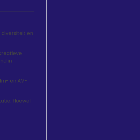
iversiteit en
creatieve
nd in
film- en AV-
tatie. Hoewel