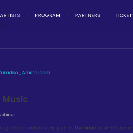
ARTISTS
PROGRAM
PARTNERS
TICKET
er
 Music
webinar
 Laugh Maroc returns this year to the heart of Amsterdam