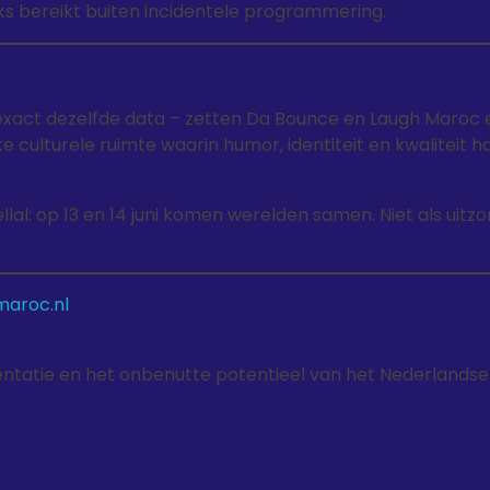
ks bereikt buiten incidentele programmering.
xact dezelfde data – zetten Da Bounce en Laugh Maroc 
 culturele ruimte waarin humor, identiteit en kwaliteit h
llal: op 13 en 14 juni komen werelden samen. Niet als uitz
aroc.nl
esentatie en het onbenutte potentieel van het Nederlandse