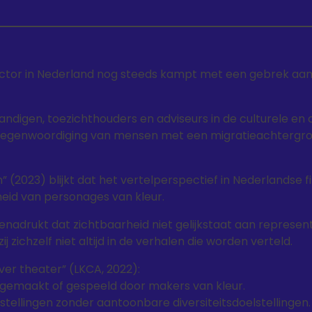
ctor in Nederland nog steeds kampt met een gebrek aan d
tandigen, toezichthouders en adviseurs in de culturele en 
rtegenwoordiging van mensen met een migratieachtergro
ien” (2023) blijkt dat het vertelperspectief in Nederlandse 
eid van personages van kleur.
enadrukt dat zichtbaarheid niet gelijkstaat aan represen
zichzelf niet altijd in de verhalen die worden verteld.
er theater” (LKCA, 2022):
 gemaakt of gespeeld door makers van kleur.
stellingen zonder aantoonbare diversiteitsdoelstellingen.