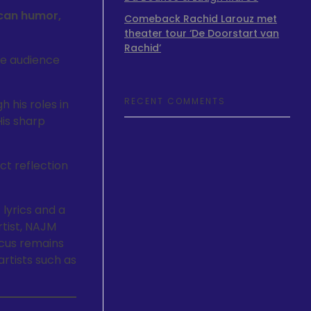
can humor,
Comeback Rachid Larouz met
theater tour ‘De Doorstart van
Rachid’
the audience
RECENT COMMENTS
his roles in
His sharp
ct reflection
 lyrics and a
rtist, NAJM
ocus remains
artists such as