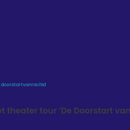
theater tour ‘De Doorstart va