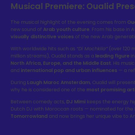
Musical Premiere: Oualid Pr
The musical highlight of the evening comes from
Ou
new sound of
Arab youth culture
. From his base in
visually distinctive voices
of the new Arab generati
With worldwide hits such as
“Di Mochkila”
(over 120 m
million streams), Oualid stands as a
leading figure
in
North Africa, Europe, and the Middle East
. His musi
and
international pop and urban influences
— a ref
During
Laugh Maroc Amsterdam
, Oualid will presen
why he is considered one of the
most promising arti
Between comedy acts,
DJ Mimi
keeps the energy hig
Dutch DJ with Moroccan roots — nominated for the
Tomorrowland
and now brings her unique vibe to 